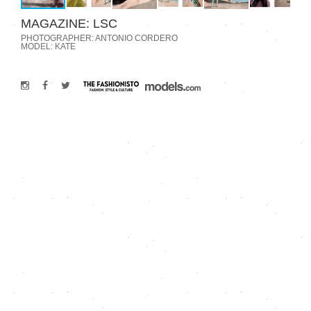
MAGAZINE: LSC
PHOTOGRAPHER: ANTONIO CORDERO
MODEL: KATE